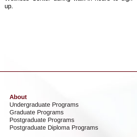
up.
About
Undergraduate Programs
Graduate Programs
Postgraduate Programs
Postgraduate Diploma Programs