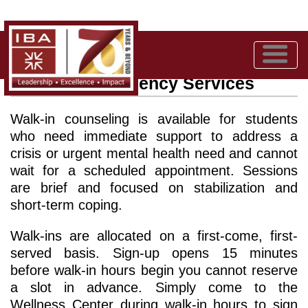
Walk-in / Emergency Services
Walk-in counseling is available for students
who need immediate support to address a
crisis or urgent mental health need and cannot
wait for a scheduled appointment. Sessions
are brief and focused on stabilization and
short-term coping.
Walk-ins are allocated on a first-come, first-
served basis. Sign-up opens 15 minutes
before walk-in hours begin you cannot reserve
a slot in advance. Simply come to the
Wellness Center during walk-in hours to sign