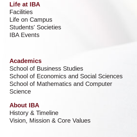
Life at IBA
Facilities
Life on Campus
Students' Societies
IBA Events
Academics
School of Business Studies
School of Economics and Social Sciences
School of Mathematics and Computer
Science
About IBA
History & Timeline
Vision, Mission & Core Values