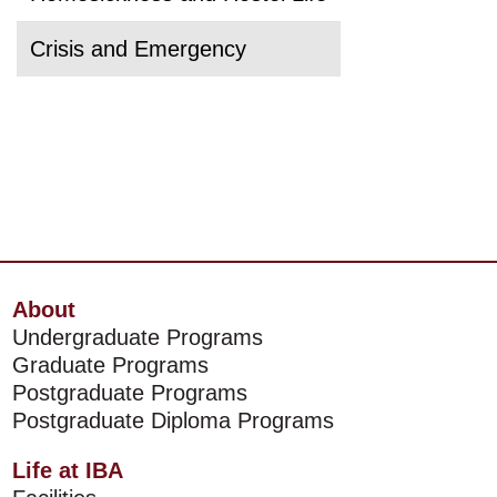
Crisis and Emergency
About
Undergraduate Programs
Graduate Programs
Postgraduate Programs
Postgraduate Diploma Programs
Life at IBA