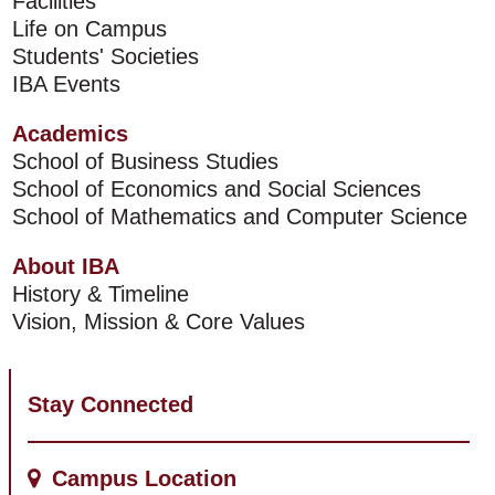
Facilities
Life on Campus
Students' Societies
IBA Events
Academics
School of Business Studies
School of Economics and Social Sciences
School of Mathematics and Computer Science
About IBA
History & Timeline
Vision, Mission & Core Values
Stay Connected
Campus Location