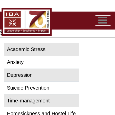
Self-help Topics
Academic Stress
Anxiety
Depression
Suicide Prevention
Time-management
Homesickness and Hostel Life