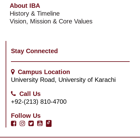
About IBA
History & Timeline
Vision, Mission & Core Values
Stay Connected
Campus Location
University Road, University of Karachi
Call Us
+92-(213) 810-4700
Follow Us