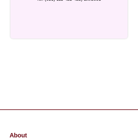
About