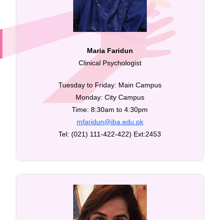
Maria Faridun
Clinical Psychologist
Tuesday to Friday: Main Campus
Monday: City Campus
Time: 8:30am to 4:30pm
mfaridun@iba.edu.pk
Tel: (021) 111-422-422) Ext:2453