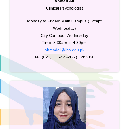
Ahmad Ali
Clinical Psychologist
Monday to Friday: Main Campus (Except
Wednesday)
City Campus: Wednesday
Time: 8:30am to 4:30pm
ahmadali@iba.edu.pk
Tel: (021) 111-422-422) Ext:3050