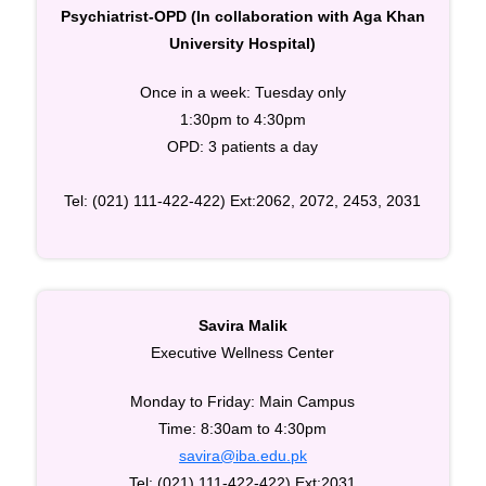
Psychiatrist-OPD (In collaboration with Aga Khan
University Hospital)
Once in a week: Tuesday only
1:30pm to 4:30pm
OPD: 3 patients a day
Tel: (021) 111-422-422) Ext:2062, 2072, 2453, 2031
Savira Malik
Executive Wellness Center
Monday to Friday: Main Campus
Time: 8:30am to 4:30pm
savira@iba.edu.pk
Tel: (021) 111-422-422) Ext:2031