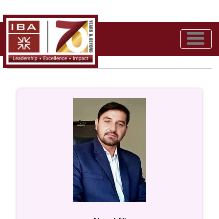
Meet the Team