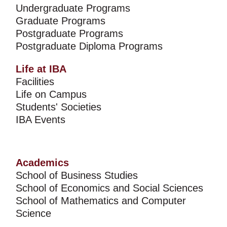
Undergraduate Programs
Graduate Programs
Postgraduate Programs
Postgraduate Diploma Programs
Life at IBA
Facilities
Life on Campus
Students' Societies
IBA Events
Academics
School of Business Studies
School of Economics and Social Sciences
School of Mathematics and Computer
Science