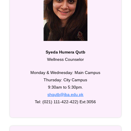
Syeda Humera Qutb
Wellness Counselor
Monday & Wednesday: Main Campus
Thursday: City Campus
9:30am to 5:30pm.
shqutb@iba.edu.pk
Tel: (021) 111-422-422) Ext:3056