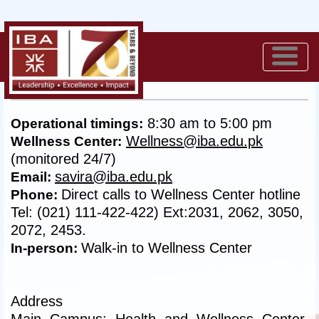
Contact us
8:30 am to 5:00 pm
Operational timings:
Wellness@iba.edu.pk
Wellness Center:
(monitored 24/7)
savira@iba.edu.pk
Email:
Direct calls to Wellness Center hotline
Phone:
Tel: (021) 111-422-422) Ext:2031, 2062, 3050,
2072, 2453.
Walk-in to Wellness Center
In-person:
Address