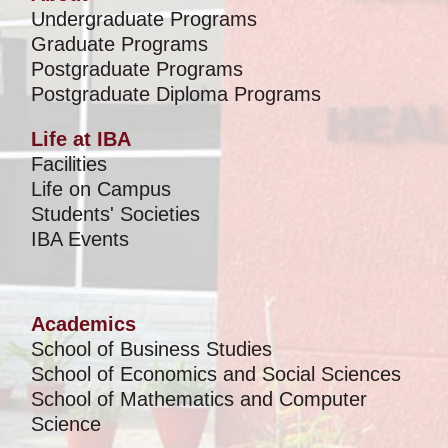
Undergraduate Programs
Graduate Programs
Postgraduate Programs
Postgraduate Diploma Programs
Life at IBA
Facilities
Life on Campus
Students' Societies
IBA Events
Academics
School of Business Studies
School of Economics and Social Sciences
School of Mathematics and Computer
Science