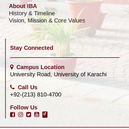
About IBA
History & Timeline
Vision, Mission & Core Values
Stay Connected
Campus Location
University Road, University of Karachi
Call Us
+92-(213) 810-4700
Follow Us