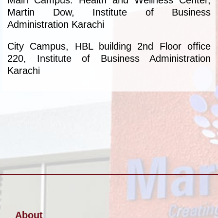
Main Campus: Health and Wellness Center,
Martin Dow, Institute of Business
Administration Karachi
City Campus, HBL building 2nd Floor office
220, Institute of Business Administration
Karachi
About