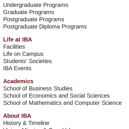
Undergraduate Programs
Graduate Programs
Postgraduate Programs
Postgraduate Diploma Programs
Life at IBA
Facilities
Life on Campus
Students' Societies
IBA Events
Academics
School of Business Studies
School of Economics and Social Sciences
School of Mathematics and Computer Science
About IBA
History & Timeline