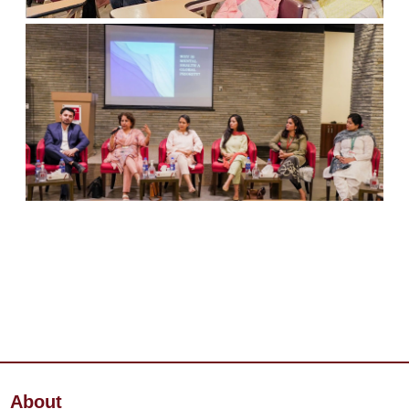
About