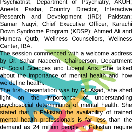
Psychiatrist, Department of Psychiatry, AKUH;
Aneeta Pasha, Country Director, Interactive
Research and Development (IRD) Pakistan;
Samar Naqvi, Chief Executive Officer, Karachi
Down Syndrome Program (KDSP); Ahmed Ali and
Humera Qutb, Wellness Counsellors, Wellness
Center, IBA.
The session commenced with a welcome address
by Dr. Sahar Nadeem, Chairperson, Department
of Social Sciences and Liberal Arts. She talked
about the importance of mental health and how
we define health.
The first presentation was by Dr. Asad, she shed
light on the importance of understanding
psychosocial determinants of mental health. She
stated that in Pakistan the availability of trained
mental health professionals is far less than the
demand as 24 million people in Pakistan require