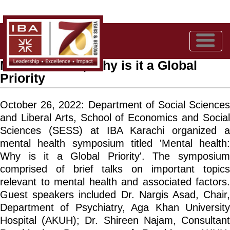
Mental Health, Why is it a Global
Priority
October 26, 2022:
Department of Social Science
and Liberal Arts, School of Economics and Social
Sciences (SESS) at IBA Karachi organized a
mental health symposium titled 'Mental health:
Why is it a Global Priority'. The symposium
comprised of brief talks on important topics
relevant to mental health and associated factors.
Guest speakers included Dr. Nargis Asad, Chair,
Department of Psychiatry, Aga Khan University
Hospital (AKUH); Dr. Shireen Najam, Consultant