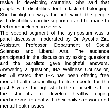
reside in developing countries. She said that
people with disabilities feel a lack of belonging.
She highlighted ways through which the people
with disabilities can be supported and be made to
feel more included in society.
The second segment of the symposium was a
panel discussion moderated by Dr. Ayesha Zia,
Assistant Professor, Department of Social
Sciences and Liberal Arts. The audience
participated in the discussion by asking questions
and the panelists gave insightful answers.
Answering a question, IBA Wellness Counsellor,
Mr. Ali stated that IBA has been offering free
mental health counselling to its students for the
past 6 years through which the counsellors help
the students to develop healthy coping
mechanisms to deal with their daily stressors and
mental health issues.