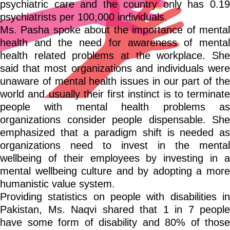
psychiatric care and the country only has 0.19
psychiatrists per 100,000 individuals.
Ms. Pasha spoke about the importance of mental
health and the need for awareness of mental
health related problems at the workplace. She
said that most organizations and individuals were
unaware of mental health issues in our part of the
world and usually their first instinct is to terminate
people with mental health problems as
organizations consider people dispensable. She
emphasized that a paradigm shift is needed as
organizations need to invest in the mental
wellbeing of their employees by investing in a
mental wellbeing culture and by adopting a more
humanistic value system.
Providing statistics on people with disabilities in
Pakistan, Ms. Naqvi shared that 1 in 7 people
have some form of disability and 80% of those